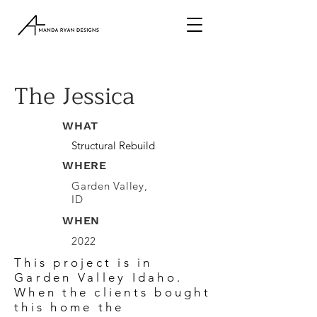
The Jessica
WHAT
Structural Rebuild
WHERE
Garden Valley,
ID
WHEN
2022
This project is in
Garden Valley Idaho.
When the clients bought
this home the