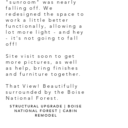
"sunroom" was nearly
falling off. We
redesigned the space to
work a little better
functionally, allowing a
lot more light - and hey
- it's not going to fall
off!
Site visit soon to get
more pictures, as well
as help, bring finishes
and furniture together.
That View! Beautifully
surrounded by the Boise
National Forest.
STRUCTURAL UPGRADE | BOISE
NATIONAL FOREST | CABIN
REMODEL