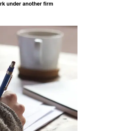
k under another firm