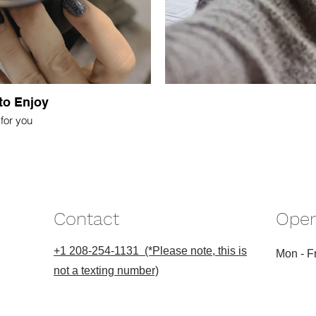
to Enjoy
for you
Contact
Open
+1 208-254-1131 (*Please note, this is
Mon - Fr
not a texting number)