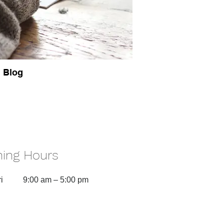
Blog
ing Hours
i
9:00 am – 5:00 pm