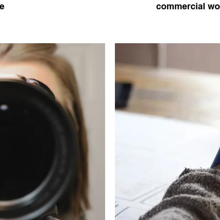
e
commercial wor