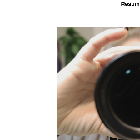
Resum