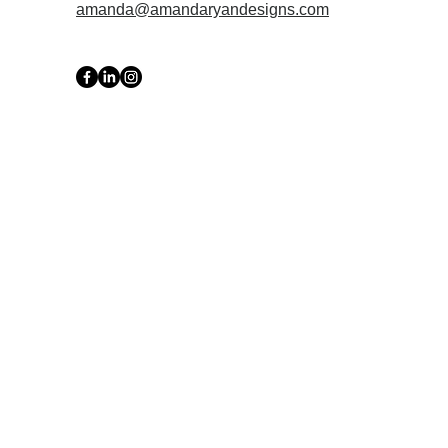
amanda@amandaryandesigns.com