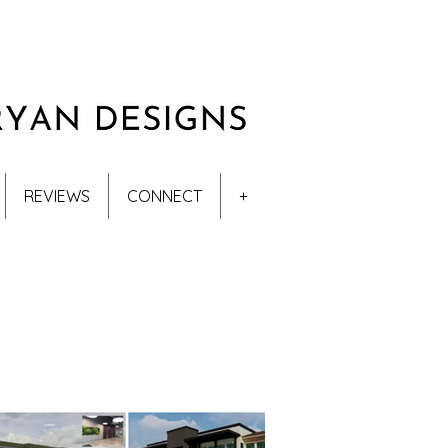
REVIEWS
CONNECT
+