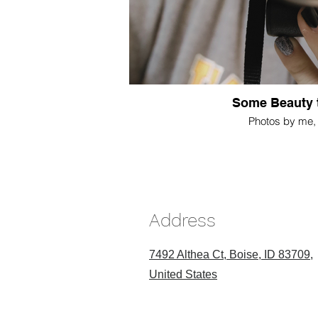
Some Beauty 
Photos by me, 
Address
7492 Althea Ct, Boise, ID 83709,
United States