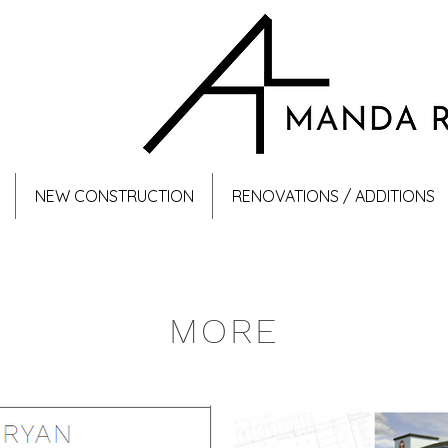
NEW CONSTRUCTION
RENOVATIONS / ADDITIONS
MORE