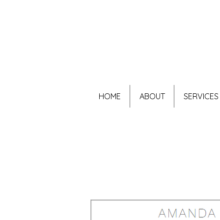
HOME
ABOUT
SERVICES