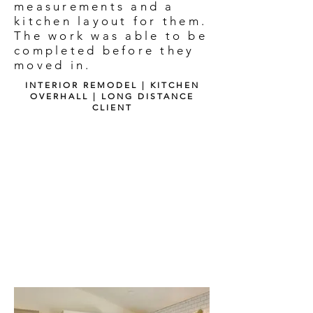
measurements and a
kitchen layout for them.
The work was able to be
completed before they
moved in.
INTERIOR REMODEL | KITCHEN
OVERHALL | LONG DISTANCE
CLIENT