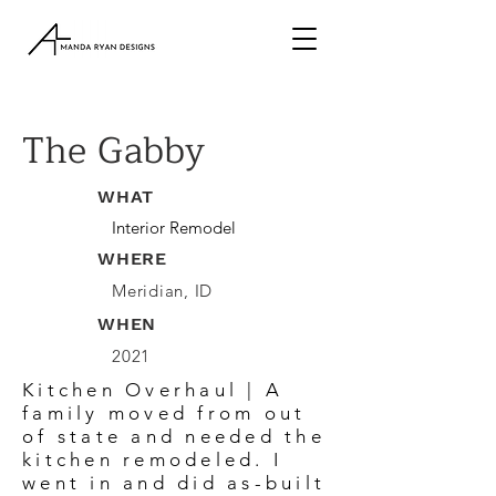
The Gabby
WHAT
Interior Remodel
WHERE
Meridian, ID
WHEN
2021
Kitchen Overhaul | A
family moved from out
of state and needed the
kitchen remodeled. I
went in and did as-built