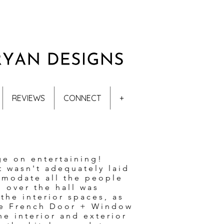
REVIEWS
CONNECT
+
ge on entertaining!
t wasn't adequately laid
mmodate all the people
n over the hall was
he interior spaces, as
rge French Door + Window
he interior and exterior