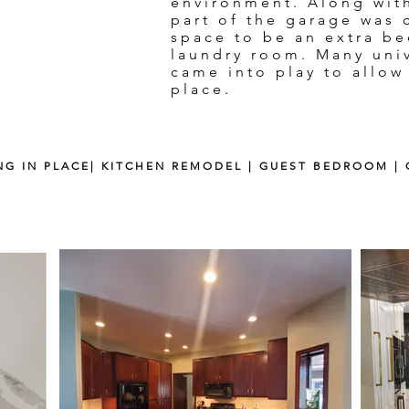
environment. Along wit
part of the garage was 
space to be an extra b
laundry room. Many uni
came into play to allow
place.
ING IN PLACE| KITCHEN REMODEL | GUEST BEDROOM 