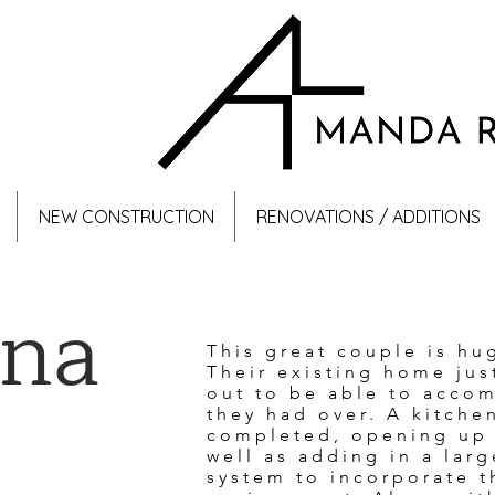
NEW CONSTRUCTION
RENOVATIONS / ADDITIONS
ana
This great couple is hu
Their existing home jus
out to be able to acco
they had over. A kitche
completed, opening up t
well as adding in a la
system to incorporate t