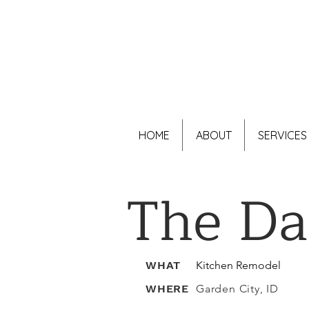
HOME
ABOUT
SERVICES
The D
WHAT
Kitchen Remodel
WHERE
Garden City, ID