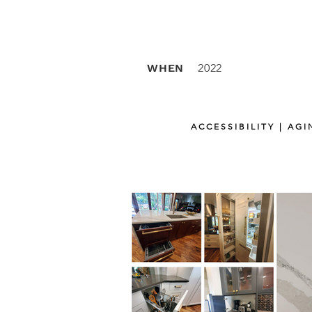
WHEN
2022
ACCESSIBILITY | AG