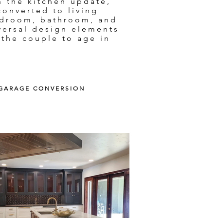
h the kitchen update,
converted to living
edroom, bathroom, and
versal design elements
 the couple to age in
| GARAGE CONVERSION