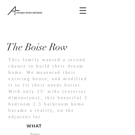
The Boise Row
This family wanted a second
chance to build their dream
home. We measured their
existing house, and modified
it to fit their needs better.
With only 15' wide (exterior
dimensions), this beautiful 3
bedroom 2.5 bathroom home
became a reality, on the
adjacent lot.
WHAT
New