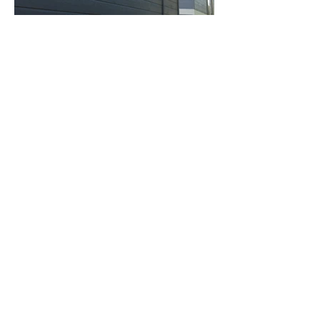
Address
7492 Althea Ct, Boise, ID 83709, United
States
Contact
+1 208-254-1131 (*Please note, this is not
a texting number)
amanda@amandaryandesigns.com
Opening Hours
Mon - Fri