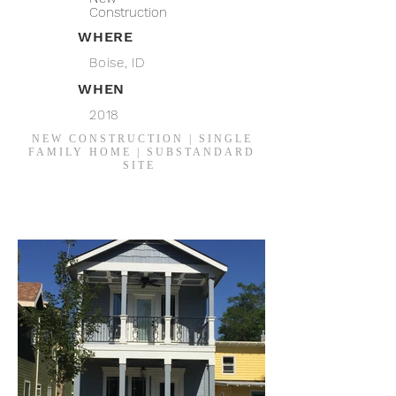
Construction
WHERE
Boise, ID
WHEN
2018
NEW CONSTRUCTION | SINGLE
FAMILY HOME | SUBSTANDARD
SITE