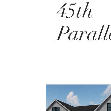
45th
Parall