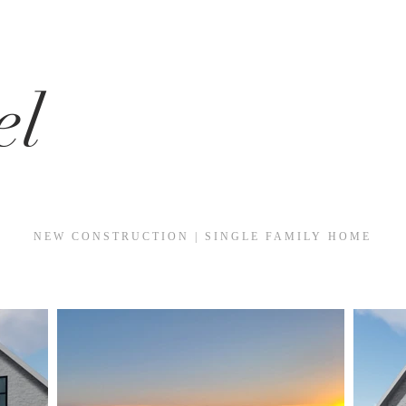
el
NEW CONSTRUCTION | SINGLE FAMILY HOME