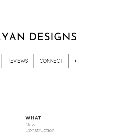
REVIEWS
CONNECT
+
WHAT
New
Construction