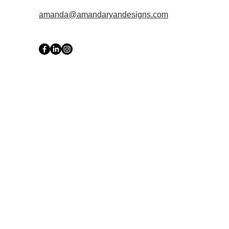
amanda@amandaryandesigns.com