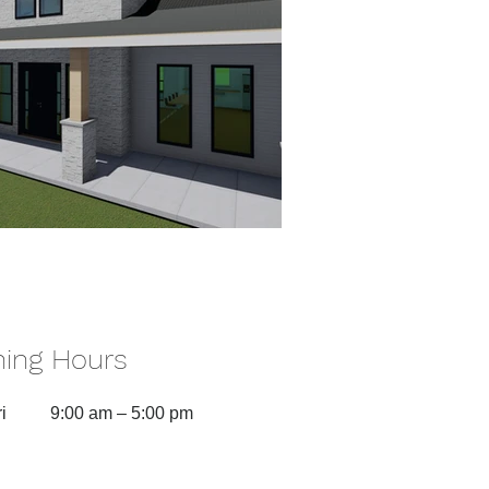
ing Hours
i
9:00 am – 5:00 pm