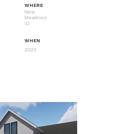
WHERE
New
Meadows
ID
WHEN
2023