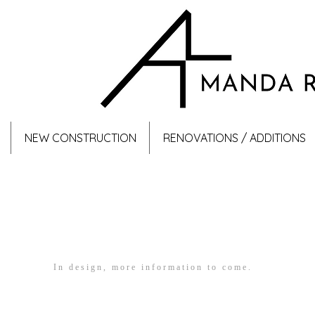
NEW CONSTRUCTION
RENOVATIONS / ADDITIONS
In design, more information to come.