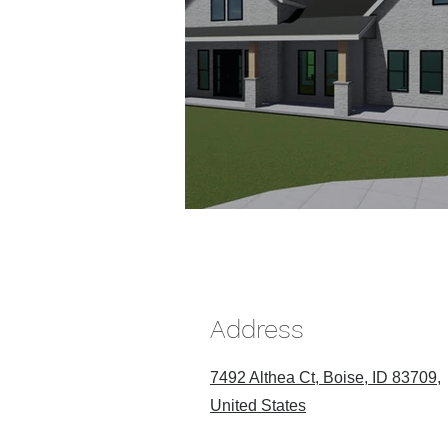
Address
7492 Althea Ct, Boise, ID 83709,
United States