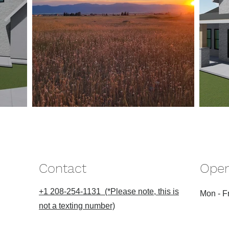
Contact
Open
+1 208-254-1131 (*Please note, this is
Mon - Fr
not a texting number)