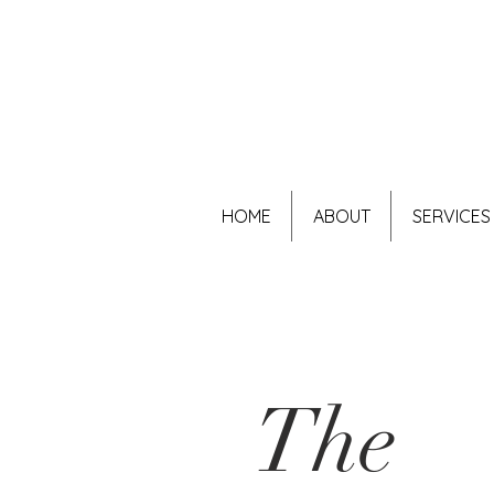
HOME
ABOUT
SERVICES
The